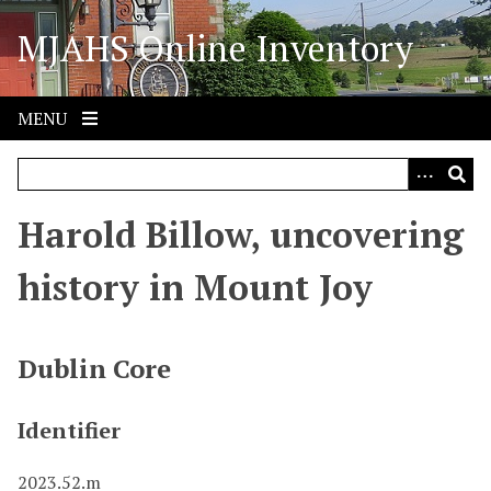
S
MJAHS Online Inventory
k
i
p
t
MENU
o
m
a
i
Harold Billow, uncovering
n
c
history in Mount Joy
o
n
t
Dublin Core
e
n
Identifier
t
2023.52.m