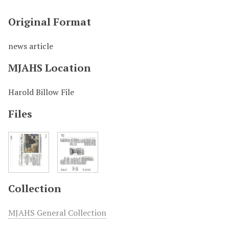
Original Format
news article
MJAHS Location
Harold Billow File
Files
Collection
MJAHS General Collection