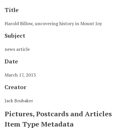
Title
Harold Billow, uncovering history in Mount Joy
Subject
news article
Date
March 17, 2013
Creator
Jack Brubaker
Pictures, Postcards and Articles
Item Type Metadata