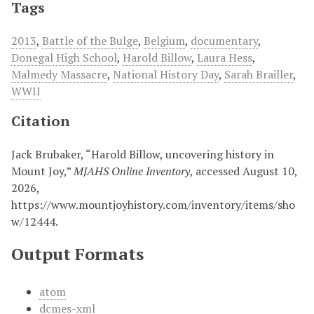
Tags
2013
,
Battle of the Bulge
,
Belgium
,
documentary
,
Donegal High School
,
Harold Billow
,
Laura Hess
,
Malmedy Massacre
,
National History Day
,
Sarah Brailler
,
WWII
Citation
Jack Brubaker, “Harold Billow, uncovering history in
Mount Joy,”
MJAHS Online Inventory
, accessed August 10,
2026,
https://www.mountjoyhistory.com/inventory/items/sho
w/12444
.
Output Formats
atom
dcmes-xml