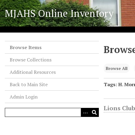
S
MJAHS Online Inventory
k
i
p
t
o
Browse
m
Browse Items
a
Browse Collections
i
n
Browse All
Additional Resources
c
o
Back to Main Site
Tags: H. Morr
n
Admin Login
t
e
Lions Club
n
t