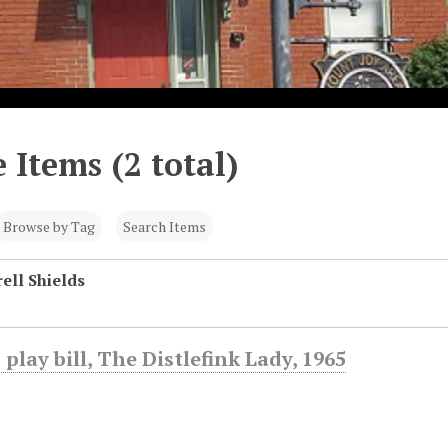
 Items (2 total)
Browse by Tag
Search Items
ell Shields
 play bill, The Distlefink Lady, 1965