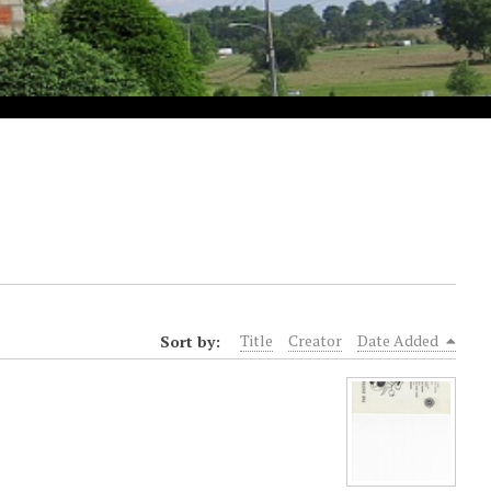
Sort by:
Title
Creator
Date Added