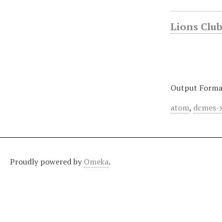
Lions Club 
Output Forma
atom
,
dcmes-
Proudly powered by
Omeka
.