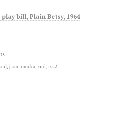
play bill, Plain Betsy, 1964
ts
xml
,
json
,
omeka-xml
,
rss2