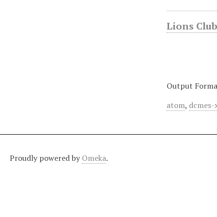
Lions Club 
Output Forma
atom
,
dcmes-
Proudly powered by
Omeka
.