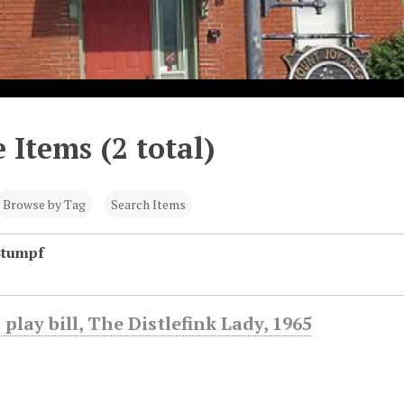
 Items (2 total)
Browse by Tag
Search Items
Stumpf
 play bill, The Distlefink Lady, 1965