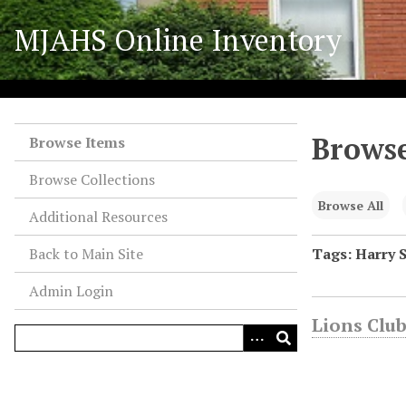
S
MJAHS Online Inventory
k
i
p
t
o
Browse
m
Browse Items
a
Browse Collections
i
n
Browse All
Additional Resources
c
o
Back to Main Site
Tags: Harry 
n
Admin Login
t
e
Lions Club
n
t