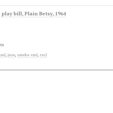
play bill, Plain Betsy, 1964
ts
xml
,
json
,
omeka-xml
,
rss2