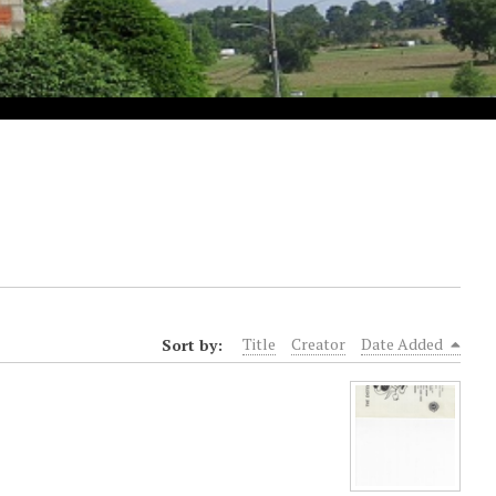
Sort by:
Title
Creator
Date Added