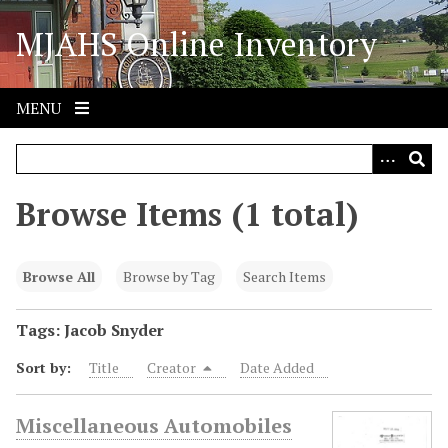
S
MJAHS Online Inventory
k
i
p
t
MENU
o
m
a
i
Browse Items (1 total)
n
c
o
Browse All
Browse by Tag
Search Items
n
t
Tags: Jacob Snyder
e
Sort by:
Title
Creator
Date Added
n
t
Miscellaneous Automobiles