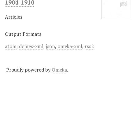
1904-1910
Articles
Output Formats
atom
,
dcmes-xml
,
json
,
omeka-xml
,
rss2
Proudly powered by
Omeka
.