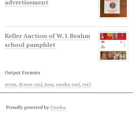
advertisement
Keller Auction of W. I. Beahm
school pamphlet
Output Formats
atom
,
dcmes-xml
,
json
,
omeka-xml
,
rss2
Proudly powered by
Omeka
.