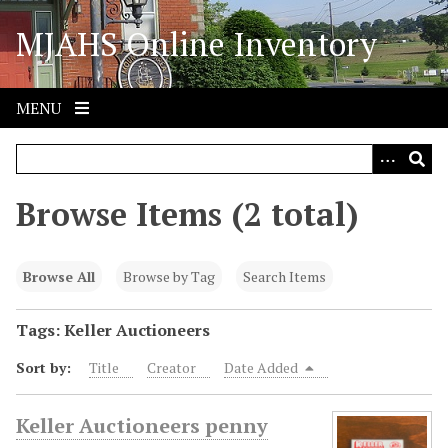
S
MJAHS Online Inventory
k
i
p
t
MENU
o
m
a
i
Browse Items (2 total)
n
c
o
Browse All
Browse by Tag
Search Items
n
t
Tags: Keller Auctioneers
e
Sort by:
Title
Creator
Date Added
n
t
Keller Auctioneers penny