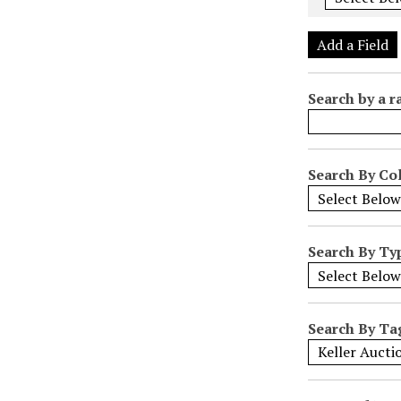
e
r
Add a Field
o
f
Search by a r
r
o
w
s
Search By Col
i
n
"
Search By Ty
N
a
r
r
Search By Ta
o
w
b