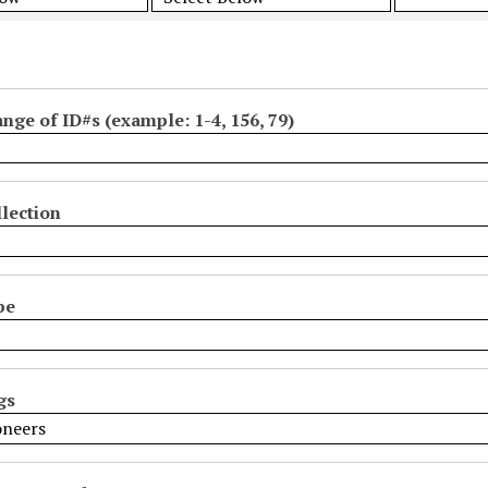
ange of ID#s (example: 1-4, 156, 79)
lection
pe
gs