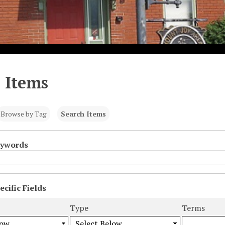
 Items
Browse by Tag
Search Items
eywords
cific Fields
s
Type
Terms