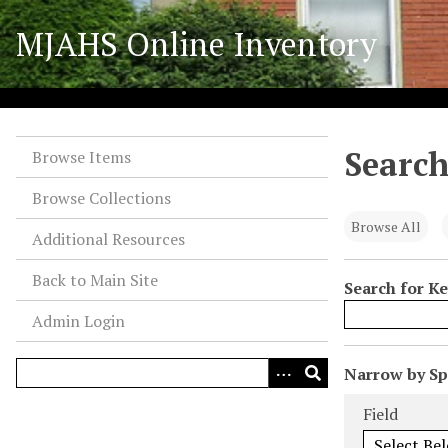
S
MJAHS Online Inventory
k
i
p
t
o
Search
m
Browse Items
a
Browse Collections
i
n
Browse All
Additional Resources
c
o
Back to Main Site
Search for K
n
Admin Login
t
e
n
N
Narrow by Spe
t
u
Search Field
Search Type
Search Term
Search Joiner
Field
m
b