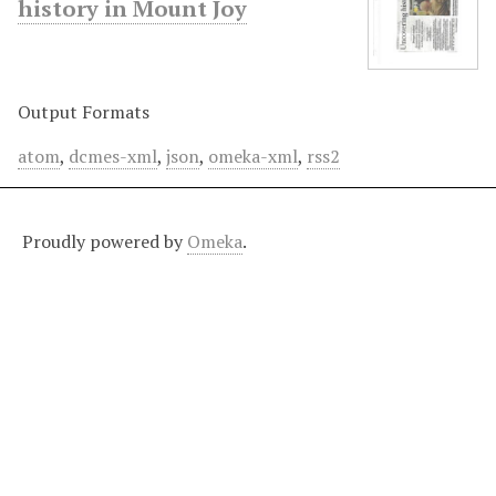
history in Mount Joy
Output Formats
atom
,
dcmes-xml
,
json
,
omeka-xml
,
rss2
Proudly powered by
Omeka
.