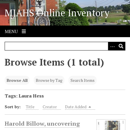
S
MJAHS Online Inventory
k
i
p
t
MENU
o
m
a
i
Browse Items (1 total)
n
c
o
Browse All
Browse by Tag
Search Items
n
t
Tags: Laura Hess
e
Sort by:
Title
Creator
Date Added
n
t
Harold Billow, uncovering