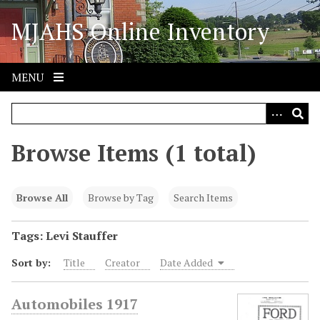
S
MJAHS Online Inventory
k
i
p
t
MENU
o
m
a
i
Browse Items (1 total)
n
c
o
Browse All
Browse by Tag
Search Items
n
t
Tags: Levi Stauffer
e
Sort by:
Title
Creator
Date Added
n
t
Automobiles 1917