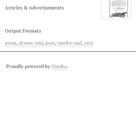
Articles & Advertisements
Output Formats
atom
,
dcmes-xml
,
json
,
omeka-xml
,
rss2
Proudly powered by
Omeka
.