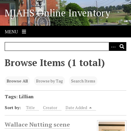
S
MJAHS Online Inventory
k
i
p
t
MENU
o
m
a
i
Browse Items (1 total)
n
c
o
Browse All
Browse by Tag
Search Items
n
t
Tags: Lillian
e
Sort by:
Title
Creator
Date Added
n
t
Wallace Nutting scene