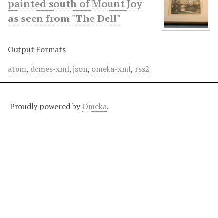
painted south of Mount Joy
as seen from "The Dell"
Output Formats
atom
,
dcmes-xml
,
json
,
omeka-xml
,
rss2
Proudly powered by
Omeka
.