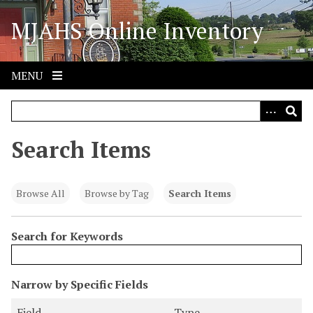
S
MJAHS Online Inventory
k
i
p
t
MENU
o
m
a
i
Search Items
n
c
o
Browse All
Browse by Tag
Search Items
n
t
Search for Keywords
e
n
t
N
Narrow by Specific Fields
u
S
S
S
S
Field
Type