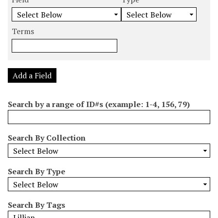
m
e
e
e
e
b
a
a
a
a
e
r
r
r
r
Terms
r
c
c
c
c
o
h
h
h
h
f
F
T
T
J
r
i
y
e
o
Add a Field
o
e
p
r
i
w
l
e
m
n
Search by a range of ID#s (example: 1-4, 156, 79)
s
d
s
e
i
r
n
Search By Collection
"
N
a
Search By Type
r
r
o
Search By Tags
w