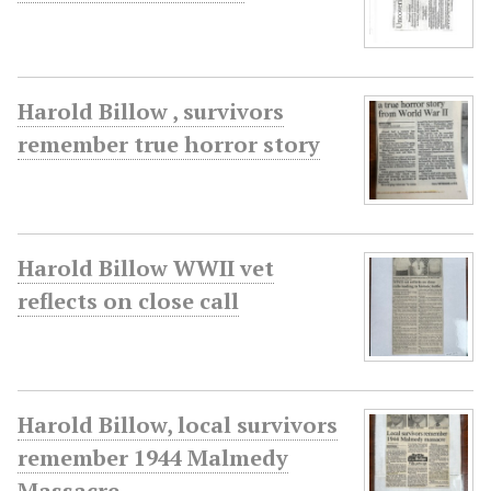
Harold Billow , survivors
remember true horror story
Harold Billow WWII vet
reflects on close call
Harold Billow, local survivors
remember 1944 Malmedy
Massacre