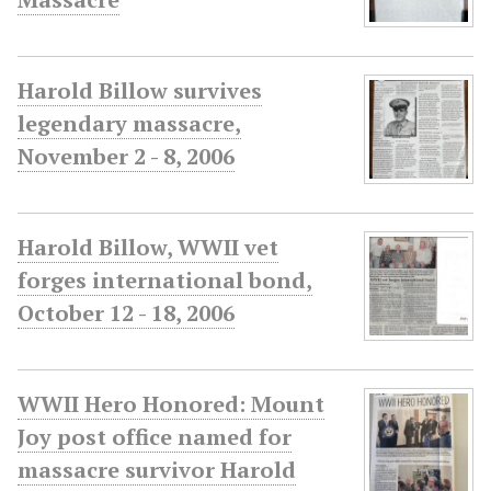
Harold Billow survives
legendary massacre,
November 2 - 8, 2006
Harold Billow, WWII vet
forges international bond,
October 12 - 18, 2006
WWII Hero Honored: Mount
Joy post office named for
massacre survivor Harold