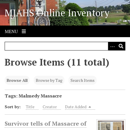
S
MJAHS Online Inventory
k
i
p
t
MENU
o
m
a
i
Browse Items (11 total)
n
c
o
Browse All
Browse by Tag
Search Items
n
t
Tags: Malmedy Massacre
e
Sort by:
Title
Creator
Date Added
n
t
Survivor tells of Massacre of