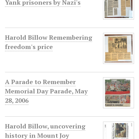
Yank prisoners by Nazi's
Harold Billow Remembering
freedom's price
A Parade to Remember
Memorial Day Parade, May
28, 2006
Harold Billow, uncovering
history in Mount Joy