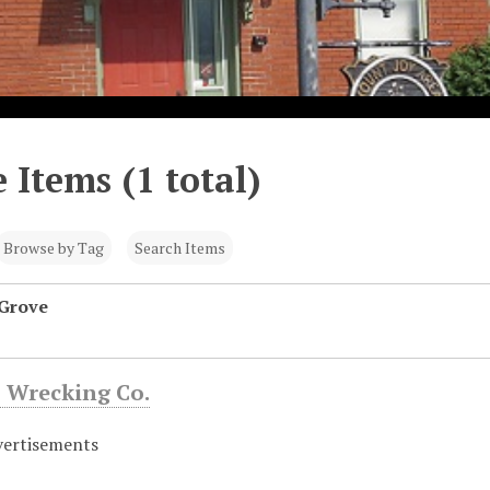
 Items (1 total)
Browse by Tag
Search Items
 Grove
 Wrecking Co.
vertisements