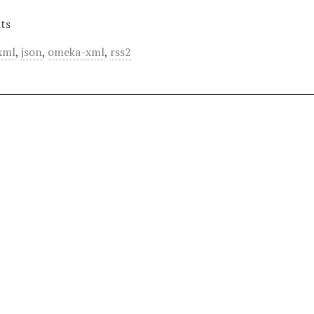
ts
xml
,
json
,
omeka-xml
,
rss2