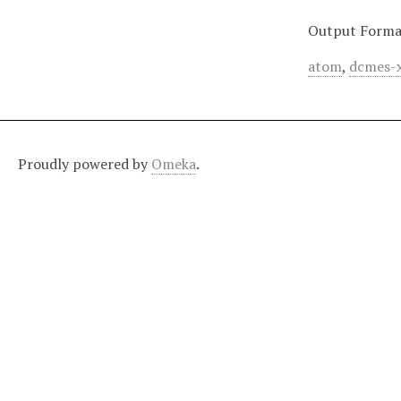
Output Forma
atom
,
dcmes-
Proudly powered by
Omeka
.