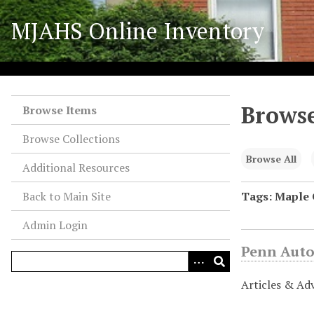
S
MJAHS Online Inventory
k
i
p
t
o
Browse
m
Browse Items
a
Browse Collections
i
n
Browse All
Additional Resources
c
o
Back to Main Site
Tags: Maple
n
Admin Login
t
e
Penn Auto
n
t
Articles & Ad