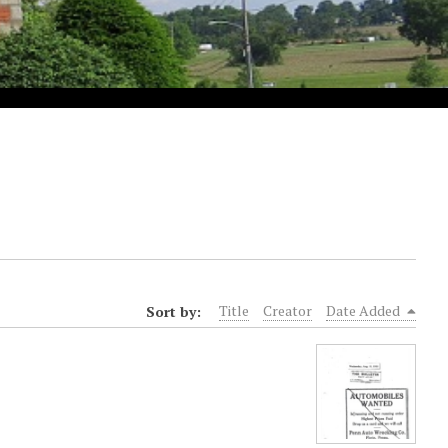
Sort by:
Title
Creator
Date Added