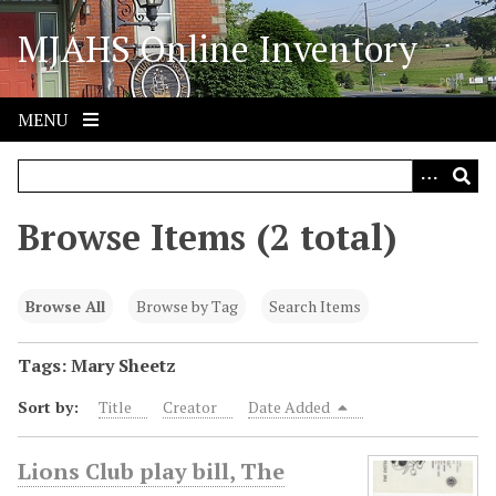
S
MJAHS Online Inventory
k
i
p
t
MENU
o
m
a
i
Browse Items (2 total)
n
c
o
Browse All
Browse by Tag
Search Items
n
t
Tags: Mary Sheetz
e
Sort by:
Title
Creator
Date Added
n
t
Lions Club play bill, The