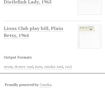
Distlefink Lady, 1965
Lions Club play bill, Plain
Betsy, 1964
Output Formats
atom
,
dcmes-xml
,
json
,
omeka-xml
,
rss2
Proudly powered by
Omeka
.