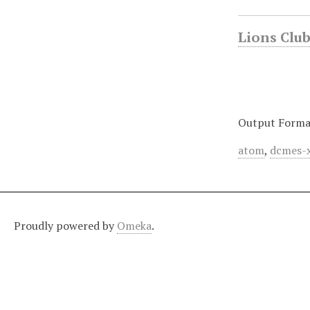
Lions Club 
Output Forma
atom
,
dcmes-
Proudly powered by
Omeka
.