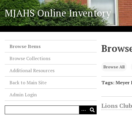
S
MJAHS Online Inventory
k
i
p
t
o
Browse
m
Browse Items
a
Browse Collections
i
n
Browse All
Additional Resources
c
o
Back to Main Site
Tags: Meyer 
n
Admin Login
t
e
Lions Club
n
t