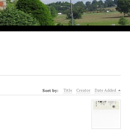
Sort by:
Title
Creator
Date Added