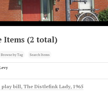
 Items (2 total)
Browse by Tag
Search Items
Levy
 play bill, The Distlefink Lady, 1965