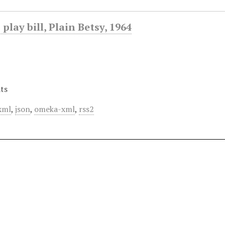
play bill, Plain Betsy, 1964
ts
xml
,
json
,
omeka-xml
,
rss2