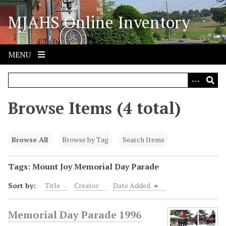
S
MJAHS Online Inventory
k
i
p
t
MENU
o
m
a
i
Browse Items (4 total)
n
c
o
Browse All
Browse by Tag
Search Items
n
t
Tags: Mount Joy Memorial Day Parade
e
Sort by:
Title
Creator
Date Added
n
t
Memorial Day Parade 1996