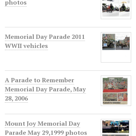
photos
Memorial Day Parade 2011
WWII vehicles
A Parade to Remember
Memorial Day Parade, May
28, 2006
Mount Joy Memorial Day
Parade May 29,1999 photos