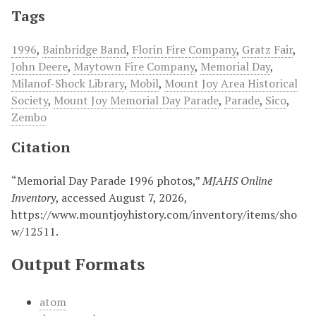
Tags
1996
,
Bainbridge Band
,
Florin Fire Company
,
Gratz Fair
,
John Deere
,
Maytown Fire Company
,
Memorial Day
,
Milanof-Shock Library
,
Mobil
,
Mount Joy Area Historical
Society
,
Mount Joy Memorial Day Parade
,
Parade
,
Sico
,
Zembo
Citation
“Memorial Day Parade 1996 photos,”
MJAHS Online
Inventory
, accessed August 7, 2026,
https://www.mountjoyhistory.com/inventory/items/sho
w/12511
.
Output Formats
atom