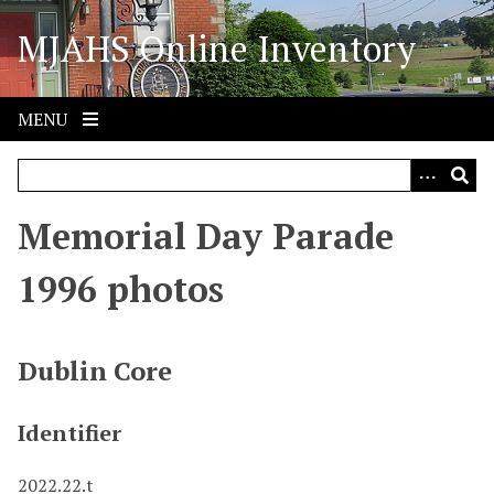
S
MJAHS Online Inventory
k
i
p
t
MENU
o
m
a
i
Memorial Day Parade
n
c
1996 photos
o
n
t
Dublin Core
e
n
Identifier
t
2022.22.t