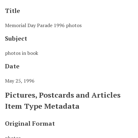
Title
Memorial Day Parade 1996 photos
Subject
photos in book
Date
May 25, 1996
Pictures, Postcards and Articles
Item Type Metadata
Original Format