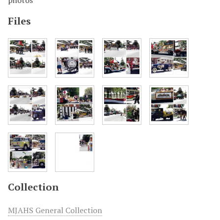
photos
Files
Collection
MJAHS General Collection