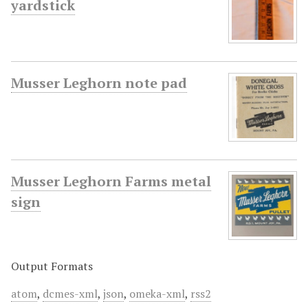
yardstick
Musser Leghorn note pad
Musser Leghorn Farms metal
sign
Output Formats
atom
,
dcmes-xml
,
json
,
omeka-xml
,
rss2