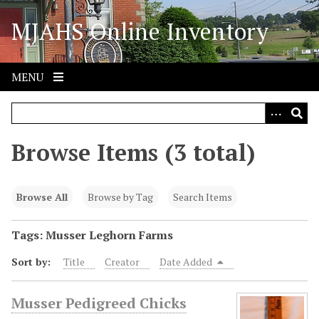
S
MJAHS Online Inventory
k
i
p
t
MENU
o
m
a
i
Browse Items (3 total)
n
c
o
Browse All
Browse by Tag
Search Items
n
t
Tags: Musser Leghorn Farms
e
Sort by:
Title
Creator
Date Added
n
t
Musser Pedigreed Chicks