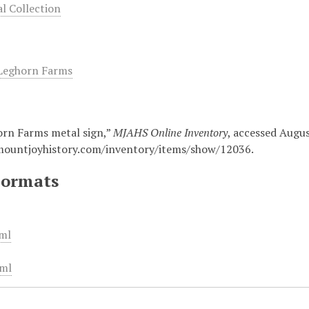
 Collection
Leghorn Farms
rn Farms metal sign,”
MJAHS Online Inventory
, accessed Augus
mountjoyhistory.com/inventory/items/show/12036
.
Formats
ml
ml