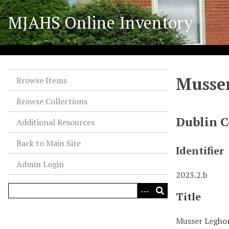
S
MJAHS Online Inventory
k
i
p
t
o
Musser
m
Browse Items
a
Browse Collections
i
n
Dublin C
Additional Resources
c
o
Back to Main Site
Identifier
n
Admin Login
t
2023.2.b
e
n
Title
t
Musser Leghor