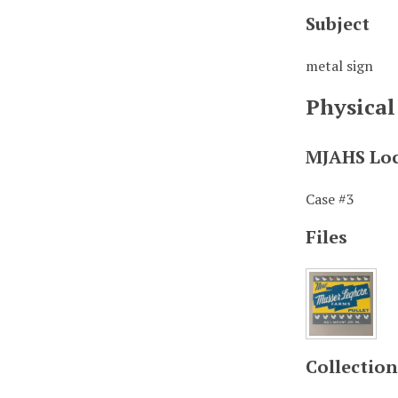
Subject
metal sign
Physical
MJAHS Lo
Case #3
Files
Collection