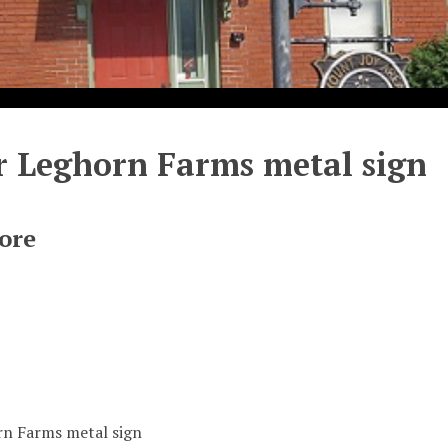
 Leghorn Farms metal sign
ore
n Farms metal sign