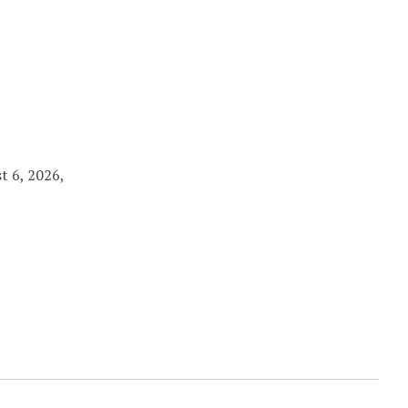
t 6, 2026,