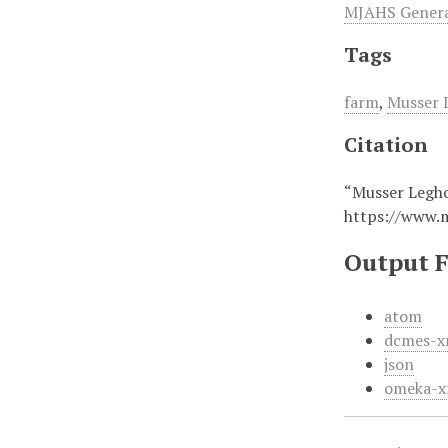
MJAHS General
Tags
farm
,
Musser 
Citation
“Musser Legho
https://www.
Output 
atom
dcmes-x
json
omeka-x