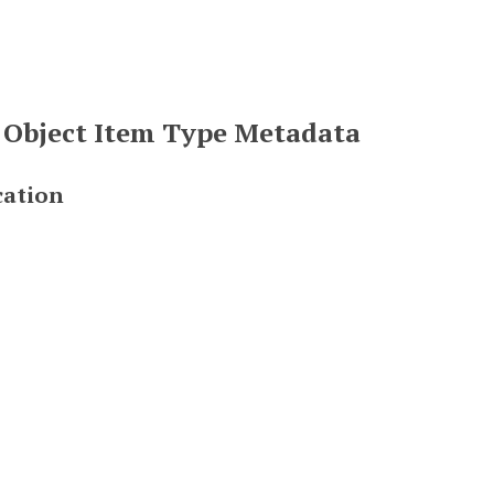
 Object Item Type Metadata
cation