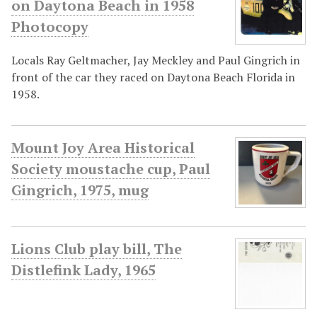
on Daytona Beach in 1958
Photocopy
Locals Ray Geltmacher, Jay Meckley and Paul Gingrich in
front of the car they raced on Daytona Beach Florida in
1958.
Mount Joy Area Historical
Society moustache cup, Paul
Gingrich, 1975, mug
Lions Club play bill, The
Distlefink Lady, 1965