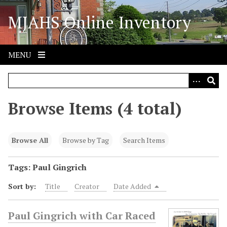
S
MJAHS Online Inventory
k
i
p
t
MENU
o
m
a
i
Browse Items (4 total)
n
c
o
Browse All
Browse by Tag
Search Items
n
t
Tags: Paul Gingrich
e
Sort by:
Title
Creator
Date Added
n
t
Paul Gingrich with Car Raced