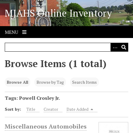
S
MJAHS Online Inventory
k
i
p
t
MENU
o
m
a
i
Browse Items (1 total)
n
c
o
Browse All
Browse by Tag
Search Items
n
t
Tags: Powell Crosley Jr.
e
Sort by:
Title
Creator
Date Added
n
t
Miscellaneous Automobiles