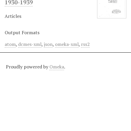
1930-1939
Articles
Output Formats
atom
,
dcmes-xml
,
json
,
omeka-xml
,
rss2
Proudly powered by
Omeka
.