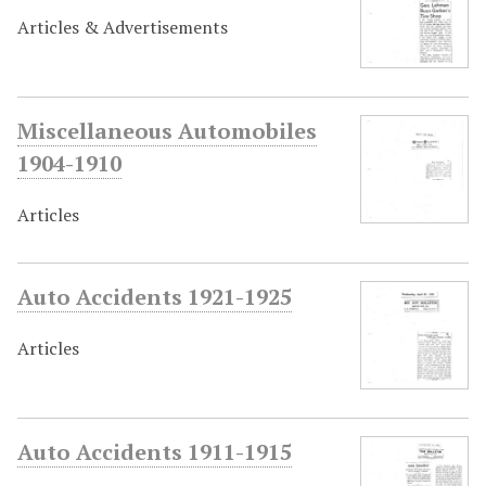
Articles & Advertisements
Miscellaneous Automobiles
1904-1910
Articles
Auto Accidents 1921-1925
Articles
Auto Accidents 1911-1915