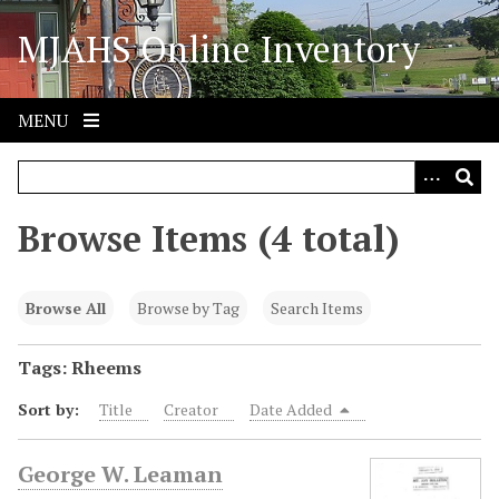
S
MJAHS Online Inventory
k
i
p
t
MENU
o
m
a
i
Browse Items (4 total)
n
c
o
Browse All
Browse by Tag
Search Items
n
t
Tags: Rheems
e
Sort by:
Title
Creator
Date Added
n
t
George W. Leaman