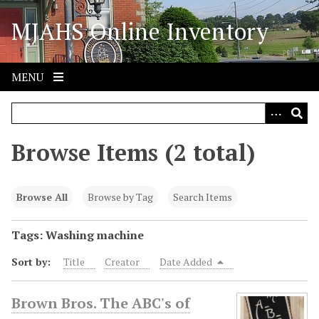
S
MJAHS Online Inventory
k
i
p
t
MENU
o
m
a
i
Browse Items (2 total)
n
c
o
Browse All
Browse by Tag
Search Items
n
t
Tags: Washing machine
e
Sort by:
Title
Creator
Date Added
n
t
Brown Bros. The ABC's of