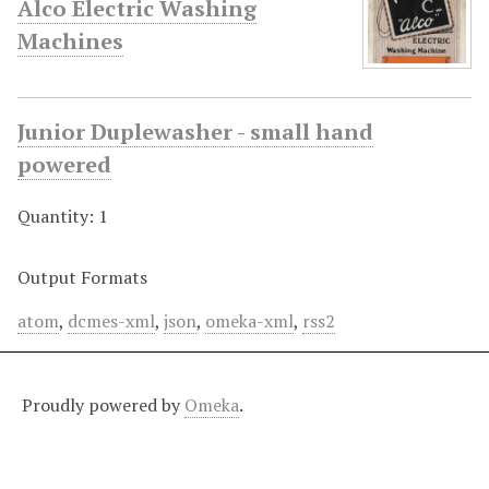
Alco Electric Washing
Machines
Junior Duplewasher - small hand
powered
Quantity: 1
Output Formats
atom
,
dcmes-xml
,
json
,
omeka-xml
,
rss2
Proudly powered by
Omeka
.