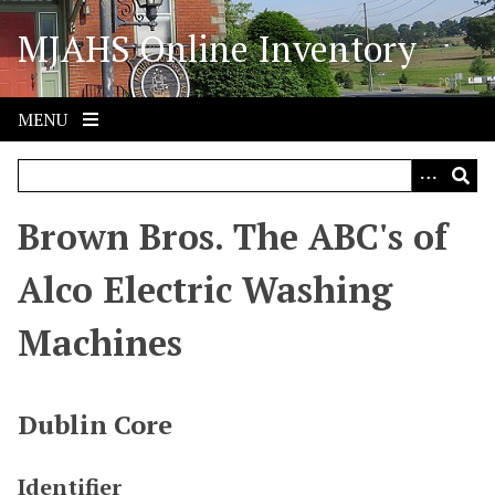
S
MJAHS Online Inventory
k
i
p
t
MENU
o
m
a
i
Brown Bros. The ABC's of
n
c
Alco Electric Washing
o
n
Machines
t
e
n
Dublin Core
t
Identifier