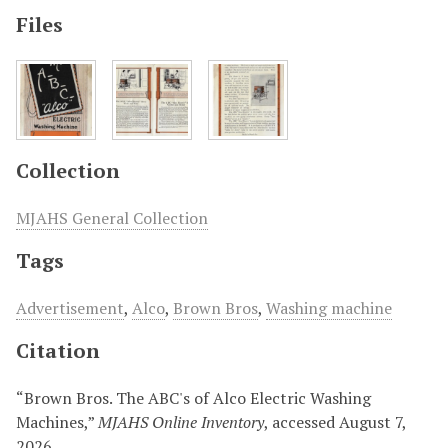
Files
Collection
MJAHS General Collection
Tags
Advertisement
,
Alco
,
Brown Bros
,
Washing machine
Citation
“Brown Bros. The ABC's of Alco Electric Washing
Machines,”
MJAHS Online Inventory
, accessed August 7,
2026,