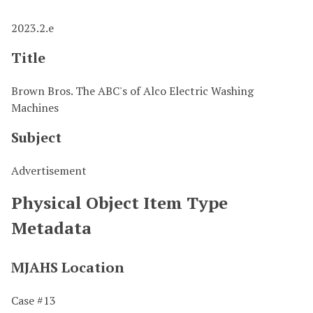
2023.2.e
Title
Brown Bros. The ABC's of Alco Electric Washing
Machines
Subject
Advertisement
Physical Object Item Type
Metadata
MJAHS Location
Case #13