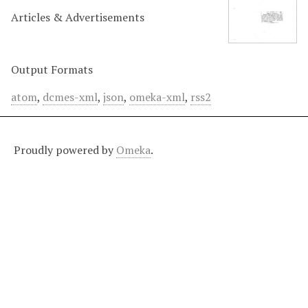
Articles & Advertisements
Output Formats
atom
,
dcmes-xml
,
json
,
omeka-xml
,
rss2
Proudly powered by
Omeka
.