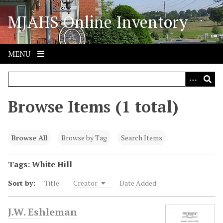
S
MJAHS Online Inventory
k
i
p
t
MENU
o
m
a
i
Browse Items (1 total)
n
c
o
Browse All
Browse by Tag
Search Items
n
t
Tags: White Hill
e
Sort by:
Title
Creator
Date Added
n
t
J.W. Eshleman