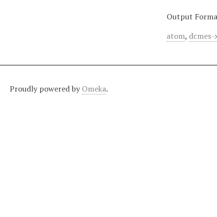
Output Forma
atom
,
dcmes-
Proudly powered by
Omeka
.