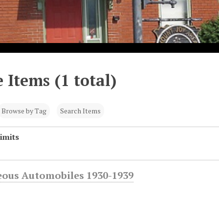
 Items (1 total)
Browse by Tag
Search Items
imits
eous Automobiles 1930-1939