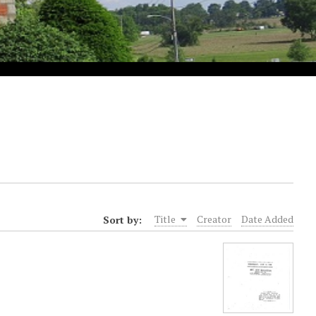
Sort by:
Title
Creator
Date Added