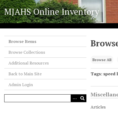
S
MJAHS Online Inventory
k
i
p
t
o
Browse
m
Browse Items
a
Browse Collections
i
n
Browse All
Additional Resources
c
o
Back to Main Site
Tags: speed l
n
Admin Login
t
e
Miscellan
n
t
Articles