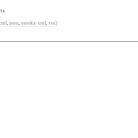
ts
xml
,
json
,
omeka-xml
,
rss2