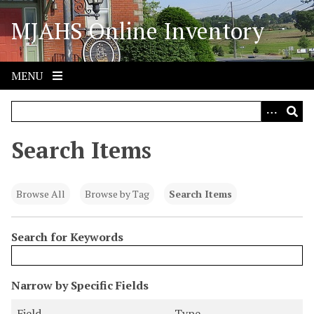
S
MJAHS Online Inventory
k
i
p
t
MENU
o
m
a
i
Search Items
n
c
o
Browse All
Browse by Tag
Search Items
n
t
Search for Keywords
e
n
t
N
Narrow by Specific Fields
u
S
S
S
S
Field
Type