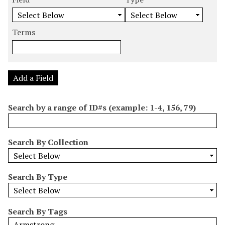
m
e
e
e
e
b
a
a
a
a
e
r
r
r
r
Terms
r
c
c
c
c
o
h
h
h
h
f
F
T
T
J
r
i
y
e
o
Add a Field
o
e
p
r
i
w
l
e
m
n
Search by a range of ID#s (example: 1-4, 156, 79)
s
d
s
e
i
r
n
Search By Collection
"
N
a
Search By Type
r
r
o
Search By Tags
w