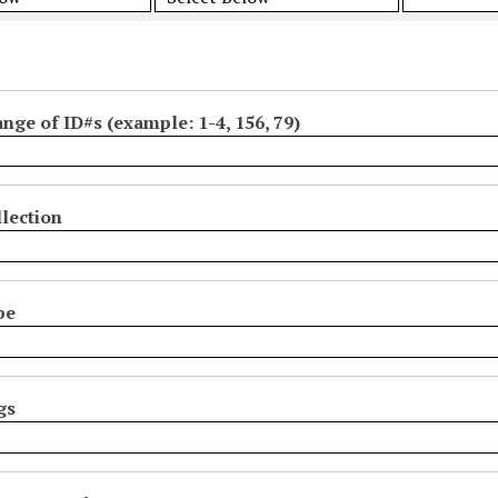
ange of ID#s (example: 1-4, 156, 79)
lection
pe
gs