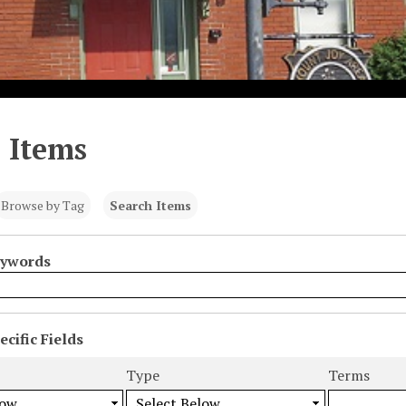
 Items
Browse by Tag
Search Items
eywords
cific Fields
s
Type
Terms