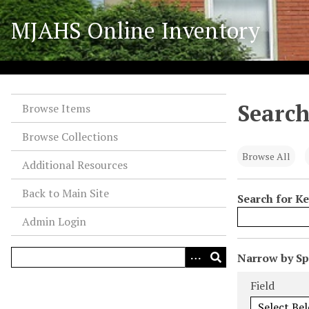
S
MJAHS Online Inventory
k
i
p
t
o
Search
m
Browse Items
a
Browse Collections
i
n
Browse All
Additional Resources
c
o
Back to Main Site
Search for K
n
Admin Login
t
e
n
N
Narrow by Spe
t
u
Search Field
Search Type
Search Term
Search Joiner
Field
m
b