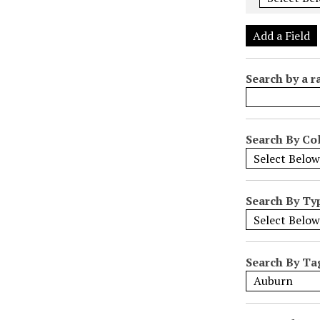
e
r
Add a Field
o
f
Search by a r
r
o
w
s
Search By Col
i
n
"
Search By Ty
N
a
r
r
Search By Ta
o
w
b