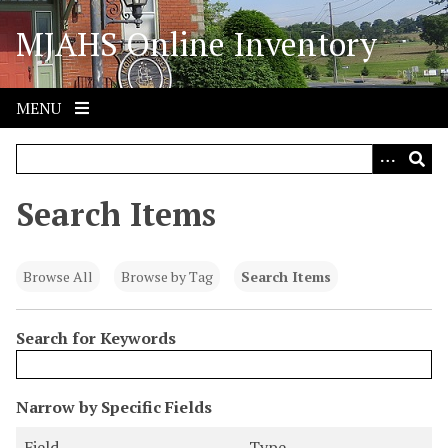
S
MJAHS Online Inventory
k
i
p
t
MENU
o
m
a
i
Search Items
n
c
o
Browse All
Browse by Tag
Search Items
n
t
Search for Keywords
e
n
t
N
Narrow by Specific Fields
u
S
S
S
S
Field
Type