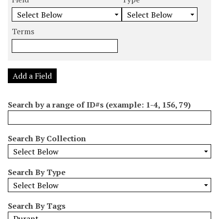
m
e
e
e
e
b
a
a
a
a
e
r
r
r
r
Terms
r
c
c
c
c
o
h
h
h
h
f
F
T
T
J
r
i
y
e
o
Add a Field
o
e
p
r
i
w
l
e
m
n
Search by a range of ID#s (example: 1-4, 156, 79)
s
d
s
e
i
r
n
Search By Collection
"
N
a
Search By Type
r
r
o
Search By Tags
w