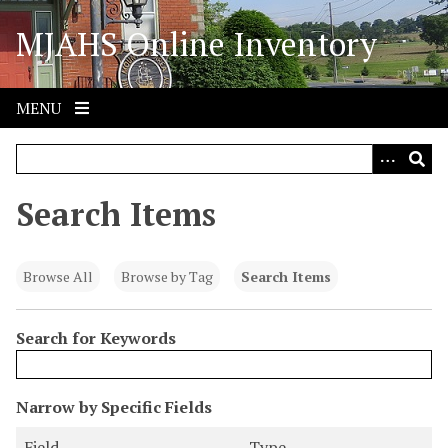
S
MJAHS Online Inventory
k
i
p
t
MENU
o
m
a
i
Search Items
n
c
o
Browse All
Browse by Tag
Search Items
n
t
Search for Keywords
e
n
t
N
Narrow by Specific Fields
u
S
S
S
S
Field
Type