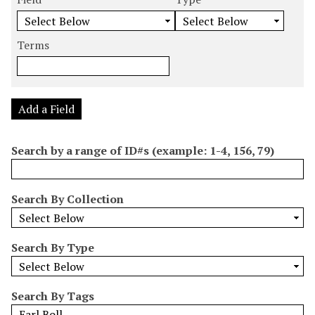
m
e
e
e
e
b
a
a
a
a
e
r
r
r
r
Terms
r
c
c
c
c
o
h
h
h
h
f
F
T
T
J
r
i
y
e
o
Add a Field
o
e
p
r
i
w
l
e
m
n
Search by a range of ID#s (example: 1-4, 156, 79)
s
d
s
e
i
r
n
Search By Collection
"
N
a
Search By Type
r
r
o
Search By Tags
w