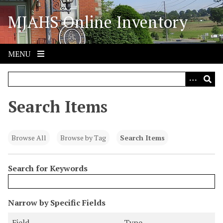
S
MJAHS Online Inventory
k
i
p
t
MENU
o
m
a
i
Search Items
n
c
o
Browse All
Browse by Tag
Search Items
n
t
Search for Keywords
e
n
t
N
Narrow by Specific Fields
u
S
S
S
S
Field
Type