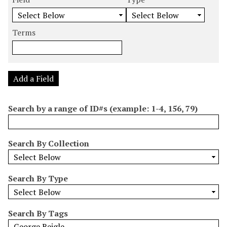
m
e
e
e
e
b
a
a
a
a
e
r
r
r
r
Terms
r
c
c
c
c
o
h
h
h
h
f
F
T
T
J
r
i
y
e
o
Add a Field
o
e
p
r
i
w
l
e
m
n
Search by a range of ID#s (example: 1-4, 156, 79)
s
d
s
e
i
r
n
Search By Collection
"
N
a
Search By Type
r
r
o
Search By Tags
w