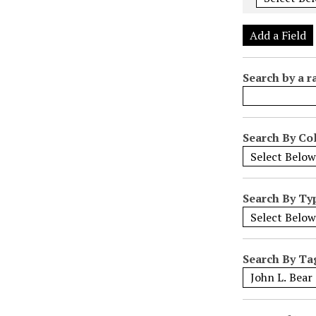
e
r
Add a Field
o
f
Search by a r
r
o
w
s
Search By Col
i
n
"
Search By Ty
N
a
r
r
Search By Ta
o
w
b