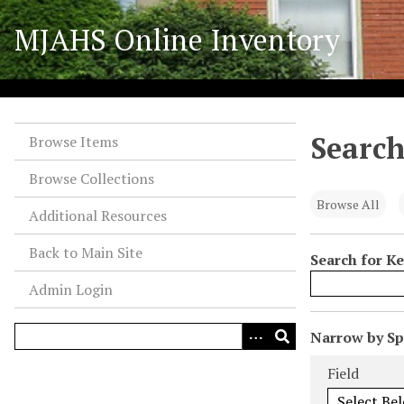
S
MJAHS Online Inventory
k
i
p
t
o
Search
m
Browse Items
a
Browse Collections
i
n
Browse All
Additional Resources
c
o
Back to Main Site
Search for K
n
Admin Login
t
e
n
N
Narrow by Spe
t
u
Search Field
Search Type
Search Term
Search Joiner
Field
m
b