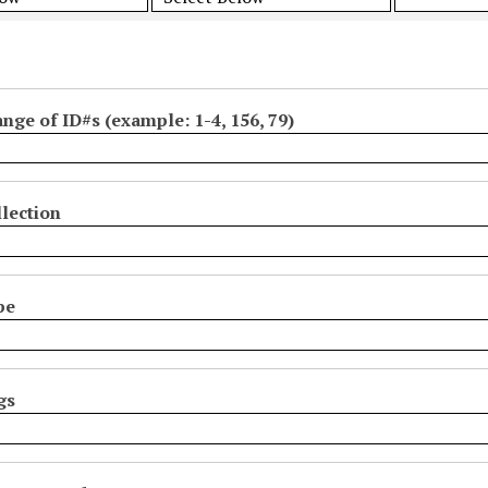
ange of ID#s (example: 1-4, 156, 79)
lection
pe
gs