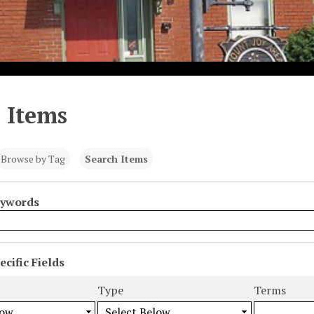
 Items
Browse by Tag
Search Items
eywords
cific Fields
s
Type
Terms