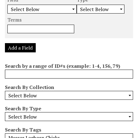
m
e
e
e
e
b
a
a
a
a
e
r
r
r
r
Terms
r
c
c
c
c
o
h
h
h
h
f
F
T
T
J
r
i
y
e
o
Add a Field
o
e
p
r
i
w
l
e
m
n
Search by a range of ID#s (example: 1-4, 156, 79)
s
d
s
e
i
r
n
Search By Collection
"
N
a
Search By Type
r
r
o
Search By Tags
w