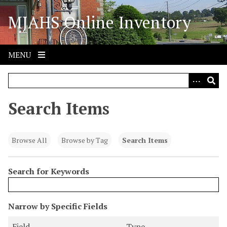
S
MJAHS Online Inventory
k
i
p
t
MENU
o
m
a
i
Search Items
n
c
o
Browse All
Browse by Tag
Search Items
n
t
Search for Keywords
e
n
t
N
Narrow by Specific Fields
u
S
S
S
S
Field
Type