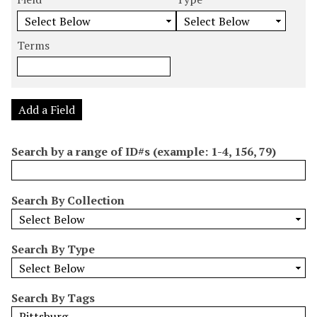
m
e
e
e
e
b
a
a
a
a
e
r
r
r
r
Terms
r
c
c
c
c
o
h
h
h
h
f
F
T
T
J
r
i
y
e
o
Add a Field
o
e
p
r
i
w
l
e
m
n
Search by a range of ID#s (example: 1-4, 156, 79)
s
d
s
e
i
r
n
Search By Collection
"
N
a
Search By Type
r
r
o
Search By Tags
w