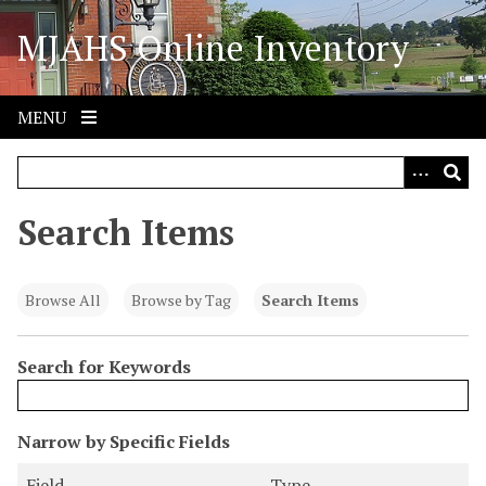
S
MJAHS Online Inventory
k
i
p
t
MENU
o
m
a
i
Search Items
n
c
o
Browse All
Browse by Tag
Search Items
n
t
Search for Keywords
e
n
t
N
Narrow by Specific Fields
u
S
S
S
S
Field
Type