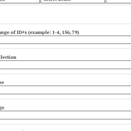
ange of ID#s (example: 1-4, 156, 79)
lection
pe
gs