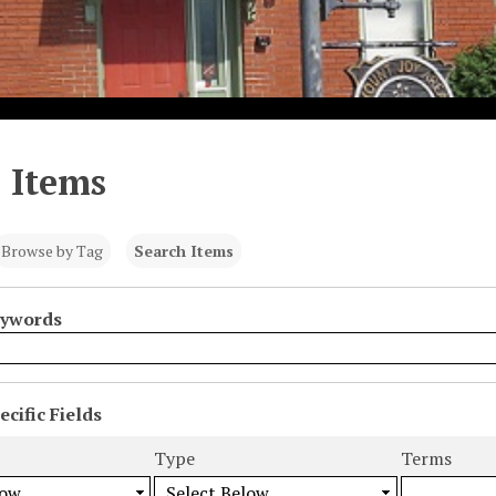
 Items
Browse by Tag
Search Items
eywords
cific Fields
s
Type
Terms