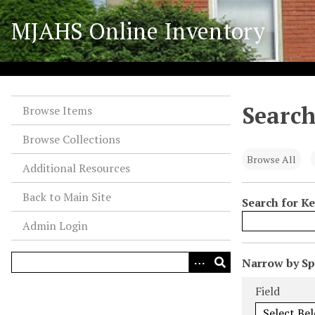
S
MJAHS Online Inventory
k
i
p
t
o
Search
m
Browse Items
a
Browse Collections
i
n
Browse All
Additional Resources
c
o
Back to Main Site
Search for K
n
Admin Login
t
e
n
N
Narrow by Spe
t
u
Search Field
Search Type
Search Term
Search Joiner
Field
m
b