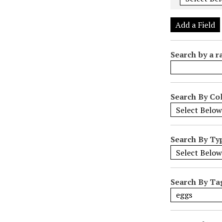
e
r
Add a Field
o
f
Search by a r
r
o
w
s
Search By Col
i
n
"
Search By Ty
N
a
r
r
Search By Ta
o
w
b