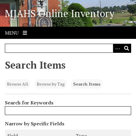
S
MJAHS Online Inventory
k
i
p
t
MENU
o
m
a
i
Search Items
n
c
o
Browse All
Browse by Tag
Search Items
n
t
Search for Keywords
e
n
t
N
Narrow by Specific Fields
u
S
S
S
S
Field
Type