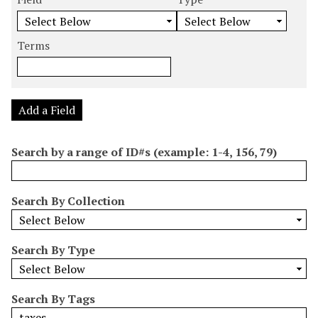
m
e
e
e
e
b
a
a
a
a
e
r
r
r
r
Terms
r
c
c
c
c
o
h
h
h
h
f
F
T
T
J
r
i
y
e
o
Add a Field
o
e
p
r
i
w
l
e
m
n
Search by a range of ID#s (example: 1-4, 156, 79)
s
d
s
e
i
r
n
Search By Collection
"
N
a
Search By Type
r
r
o
Search By Tags
w