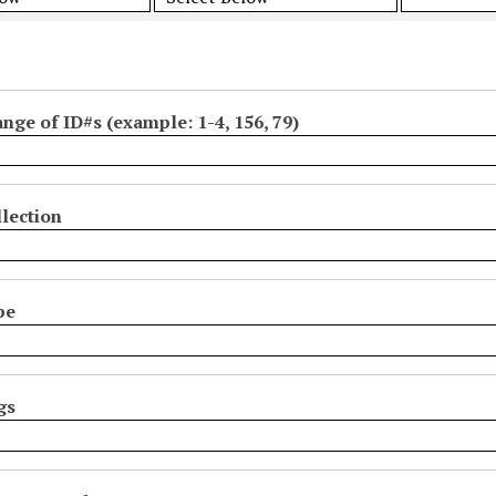
ange of ID#s (example: 1-4, 156, 79)
lection
pe
gs