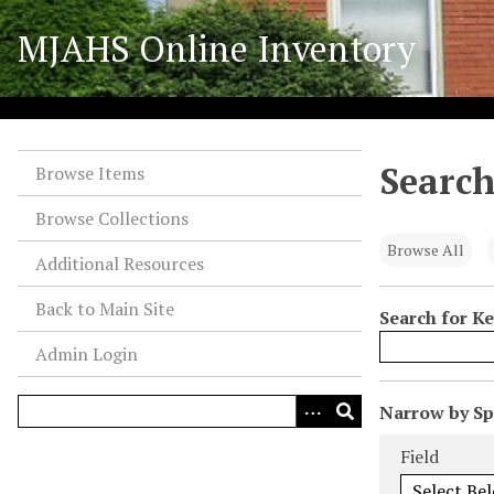
S
MJAHS Online Inventory
k
i
p
t
o
Search
m
Browse Items
a
Browse Collections
i
n
Browse All
Additional Resources
c
o
Back to Main Site
Search for K
n
Admin Login
t
e
n
N
Narrow by Spe
t
u
Search Field
Search Type
Search Term
Search Joiner
Field
m
b