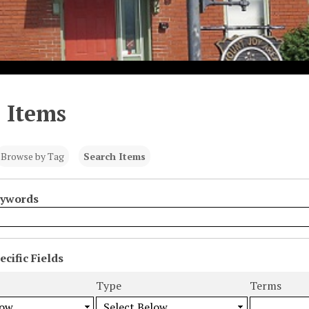
 Items
Browse by Tag
Search Items
eywords
cific Fields
s
Type
Terms