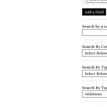
e
r
Add a Field
o
f
Search by a r
r
o
w
s
Search By Col
i
n
"
Search By Ty
N
a
r
r
Search By Ta
o
w
b