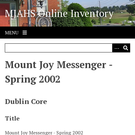
S
MJAHS Online Inventory
k
i
p
t
MENU
o
m
a
i
Mount Joy Messenger -
n
c
Spring 2002
o
n
t
Dublin Core
e
n
Title
t
Mount Joy Messenger - Spring 2002