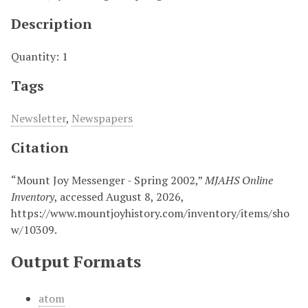
Description
Quantity: 1
Tags
Newsletter
,
Newspapers
Citation
“Mount Joy Messenger - Spring 2002,”
MJAHS Online
Inventory
, accessed August 8, 2026,
https://www.mountjoyhistory.com/inventory/items/sho
w/10309
.
Output Formats
atom