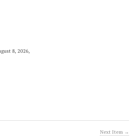
ugust 8, 2026,
Next Item →