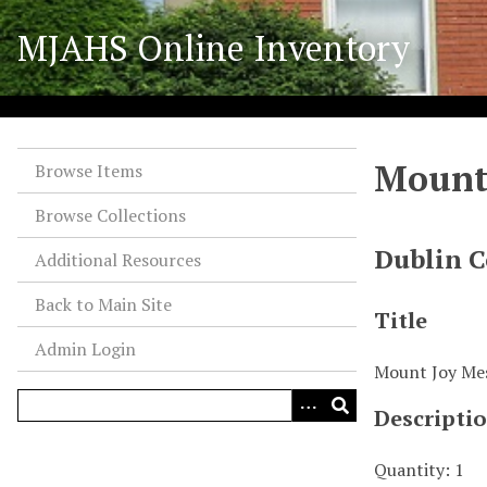
S
MJAHS Online Inventory
k
i
p
t
o
Mount
m
Browse Items
a
Browse Collections
i
n
Dublin C
Additional Resources
c
o
Back to Main Site
Title
n
Admin Login
t
Mount Joy Me
e
n
Descripti
t
Quantity: 1