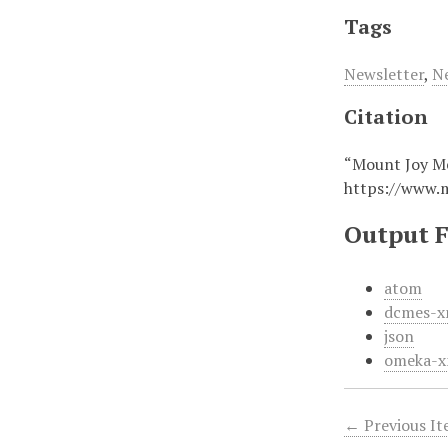
Tags
Newsletter
,
N
Citation
“Mount Joy M
https://www.
Output 
atom
dcmes-x
json
omeka-x
← Previous I