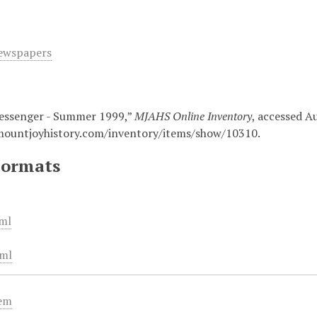
ewspapers
essenger - Summer 1999,”
MJAHS Online Inventory
, accessed A
mountjoyhistory.com/inventory/items/show/10310
.
Formats
ml
ml
tem