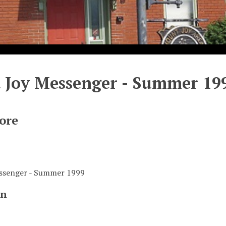
 Joy Messenger - Summer 19
ore
ssenger - Summer 1999
on