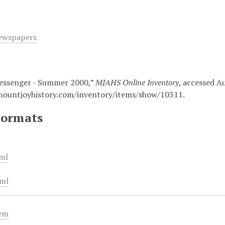
ewspapers
essenger - Summer 2000,”
MJAHS Online Inventory
, accessed A
mountjoyhistory.com/inventory/items/show/10311
.
Formats
ml
ml
tem