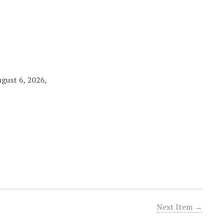
ugust 6, 2026,
Next Item →