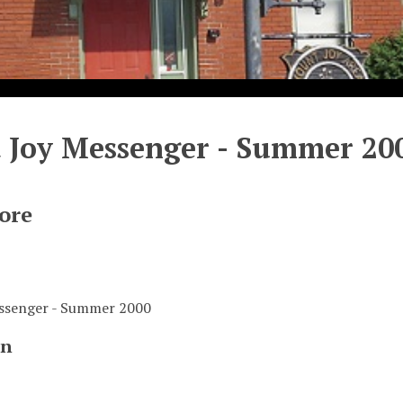
 Joy Messenger - Summer 20
ore
ssenger - Summer 2000
on