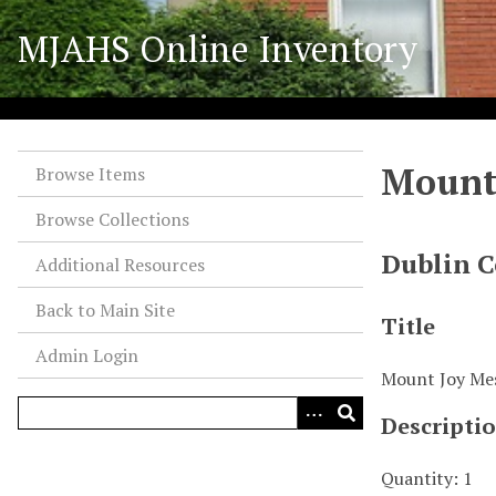
S
MJAHS Online Inventory
k
i
p
t
o
Mount
m
Browse Items
a
Browse Collections
i
n
Dublin C
Additional Resources
c
o
Back to Main Site
Title
n
Admin Login
t
Mount Joy Me
e
n
Descripti
t
Quantity: 1