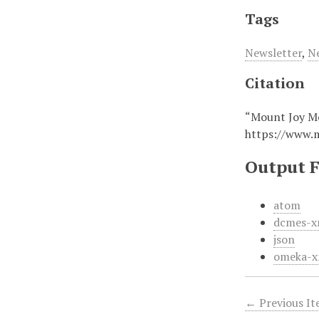
Tags
Newsletter
,
N
Citation
“Mount Joy M
https://www.
Output 
atom
dcmes-x
json
omeka-x
← Previous I