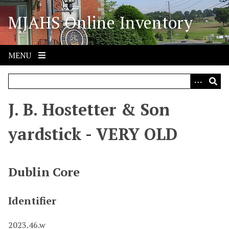
S
MJAHS Online Inventory
k
i
p
t
MENU
o
m
a
i
J. B. Hostetter & Son
n
c
yardstick - VERY OLD
o
n
t
Dublin Core
e
n
Identifier
t
2023.46.w