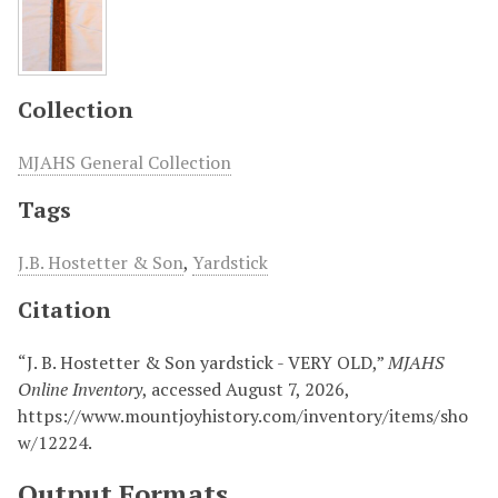
Collection
MJAHS General Collection
Tags
J.B. Hostetter & Son
,
Yardstick
Citation
“J. B. Hostetter & Son yardstick - VERY OLD,”
MJAHS
Online Inventory
, accessed August 7, 2026,
https://www.mountjoyhistory.com/inventory/items/sho
w/12224
.
Output Formats