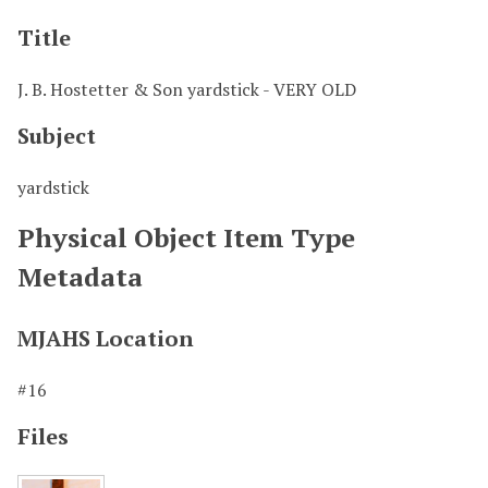
Title
J. B. Hostetter & Son yardstick - VERY OLD
Subject
yardstick
Physical Object Item Type
Metadata
MJAHS Location
#16
Files