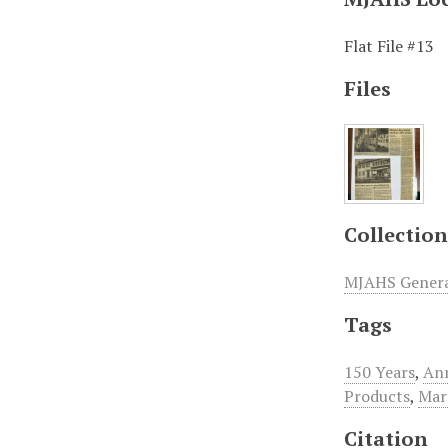
Flat File #13
Files
Collection
MJAHS General
Tags
150 Years
,
An
Products
,
Mar
Citation