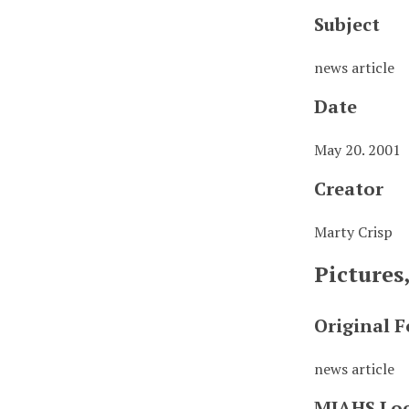
Subject
news article
Date
May 20. 2001
Creator
Marty Crisp
Pictures
Original 
news article
MJAHS Lo