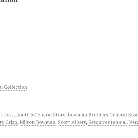
 Collection
n Hess
,
Booth's General Store
,
Bowman Brothers General Stor
ty Crisp
,
Milton Bowman
,
Scott Albert
,
Sesquicentennial
,
Ver