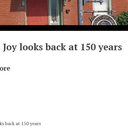
Joy looks back at 150 years
ore
ks back at 150 years