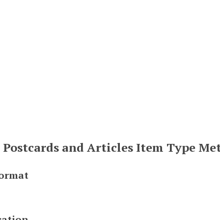
, Postcards and Articles Item Type Me
Format
cation