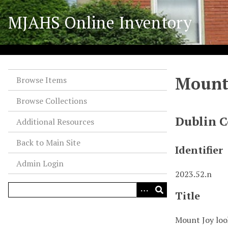
S
MJAHS Online Inventory
k
i
p
t
o
Mount 
m
Browse Items
a
Browse Collections
i
n
Dublin C
Additional Resources
c
o
Back to Main Site
Identifier
n
Admin Login
t
2023.52.n
e
n
Title
t
Mount Joy loo