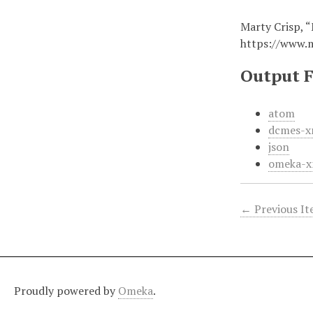
Marty Crisp, “
https://www.
Output 
atom
dcmes-x
json
omeka-x
← Previous I
Proudly powered by
Omeka
.