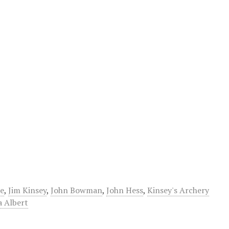
e
,
Jim Kinsey
,
John Bowman
,
John Hess
,
Kinsey's Archery
a Albert