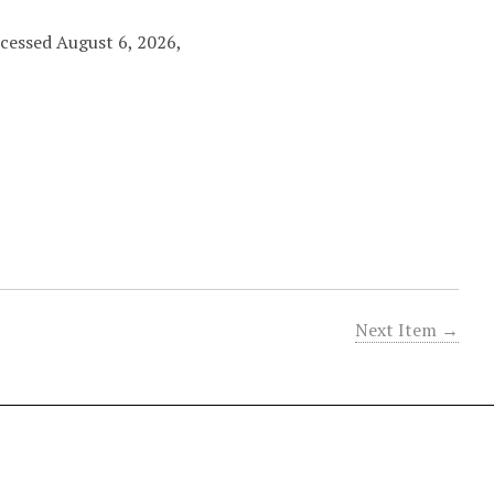
ccessed August 6, 2026,
Next Item →