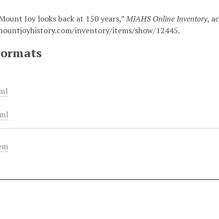
Mount Joy looks back at 150 years,”
MJAHS Online Inventory
, a
mountjoyhistory.com/inventory/items/show/12445
.
Formats
ml
ml
tem