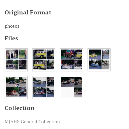
Original Format
photos
Files
Collection
MJAHS General Collection