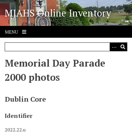
S
MJAHS Online Inventory
k
i
p
t
MENU
o
m
a
i
Memorial Day Parade
n
c
2000 photos
o
n
t
Dublin Core
e
n
Identifier
t
2022.22.u