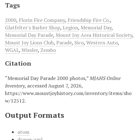
Tags
2000
,
Florin Fire Company
,
Friendship Fire Co.
,
Glatfelter's Barber Shop
,
Legion
,
Memorial Day
,
Memorial Day Parade
,
Mount Joy Area Historical Society
,
Mount Joy Lions Club
,
Parade
,
Sico
,
Western Auto
,
WGAL
,
Wissler
,
Zembo
Citation
“Memorial Day Parade 2000 photos,”
MJAHS Online
Inventory
, accessed August 7, 2026,
https://www.mountjoyhistory.com/inventory/items/sho
w/12512
.
Output Formats
atom
dcmes-xml