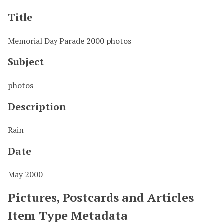
Title
Memorial Day Parade 2000 photos
Subject
photos
Description
Rain
Date
May 2000
Pictures, Postcards and Articles
Item Type Metadata