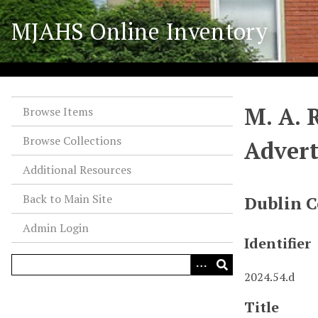
S
MJAHS Online Inventory
k
i
p
t
o
M. A. 
m
Browse Items
a
Browse Collections
Advert
i
n
Additional Resources
c
o
Back to Main Site
Dublin C
n
Admin Login
t
Identifier
e
n
2024.54.d
t
Title