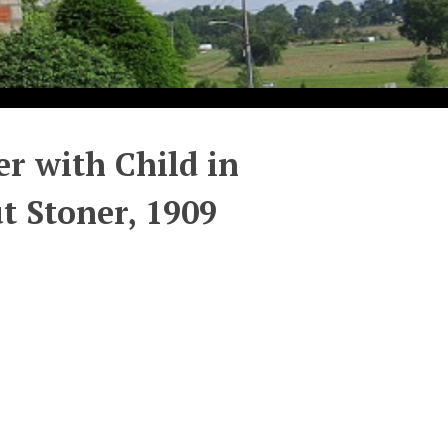
er with Child in
t Stoner, 1909