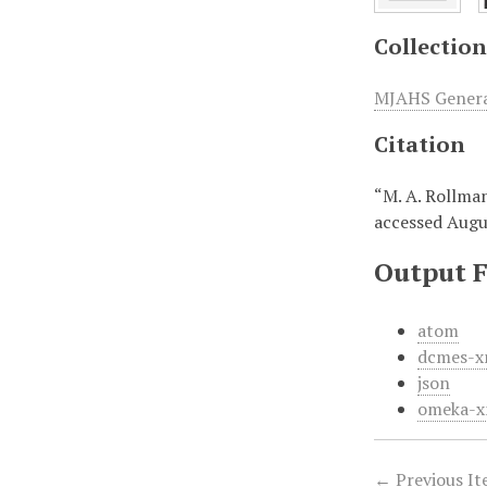
Collection
MJAHS General
Citation
“M. A. Rollma
accessed Augu
Output 
atom
dcmes-x
json
omeka-x
← Previous I