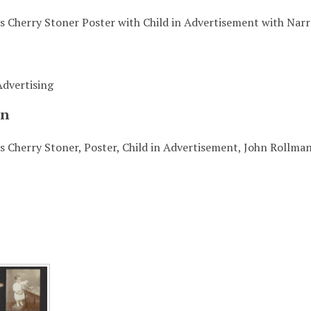
's Cherry Stoner Poster with Child in Advertisement with Narr
Advertising
on
s Cherry Stoner, Poster, Child in Advertisement, John Rollma