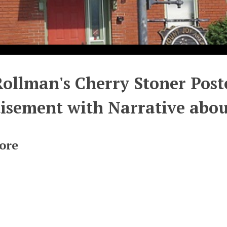
Rollman's Cherry Stoner Post
isement with Narrative abou
ore