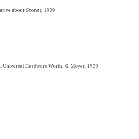
ative about Stoner, 1909
n, Universal Hardware Works, G. Moyer, 1909