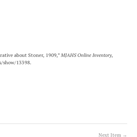
rative about Stoner, 1909,”
MJAHS Online Inventory
,
ms/show/13398
.
Next Item →