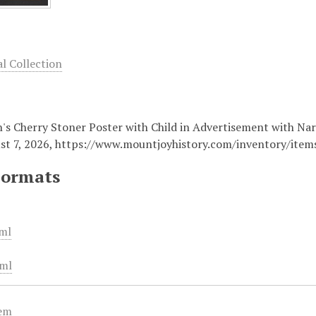
 Collection
n's Cherry Stoner Poster with Child in Advertisement with Nar
st 7, 2026,
https://www.mountjoyhistory.com/inventory/ite
Formats
ml
ml
tem