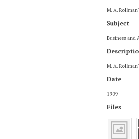
M. A. Rollman
Subject
Business and 
Descripti
M. A. Rollman'
Date
1909
Files