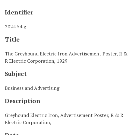
Identifier
2024.54.g
Title
The Greyhound Electric Iron Advertisement Poster, R &
R Electric Corporation, 1929
Subject
Business and Advertising
Description
Greyhound Electric Iron, Advertisement Poster, R & R
Electric Corporation,