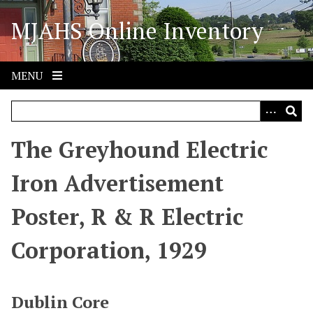
S
MJAHS Online Inventory
k
i
p
t
MENU
o
m
a
i
The Greyhound Electric
n
c
Iron Advertisement
o
n
Poster, R & R Electric
t
e
Corporation, 1929
n
t
Dublin Core