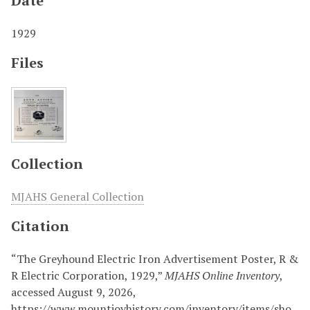
Date
1929
Files
Collection
MJAHS General Collection
Citation
“The Greyhound Electric Iron Advertisement Poster, R &
R Electric Corporation, 1929,”
MJAHS Online Inventory
,
accessed August 9, 2026,
https://www.mountjoyhistory.com/inventory/items/sho