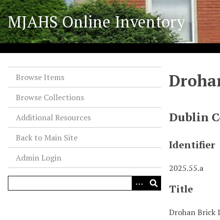
S
MJAHS Online Inventory
k
i
p
t
o
Drohan
m
Browse Items
a
Browse Collections
i
n
Dublin C
Additional Resources
c
o
Back to Main Site
Identifier
n
Admin Login
t
2025.55.a
e
n
Title
t
Drohan Brick 