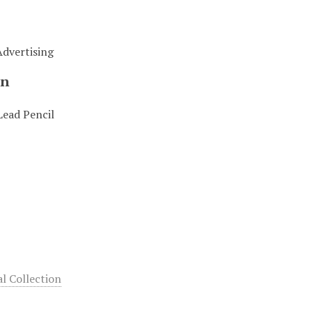
Advertising
on
Lead Pencil
 Collection