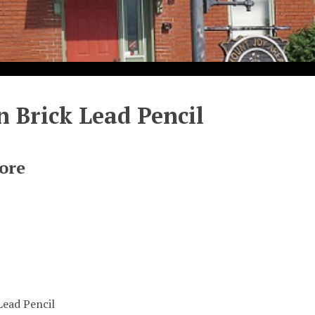
 Brick Lead Pencil
ore
Lead Pencil