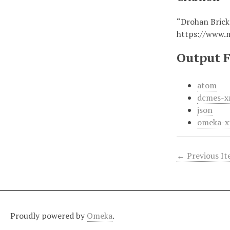
“Drohan Brick
https://www.
Output 
atom
dcmes-x
json
omeka-x
← Previous I
Proudly powered by
Omeka
.