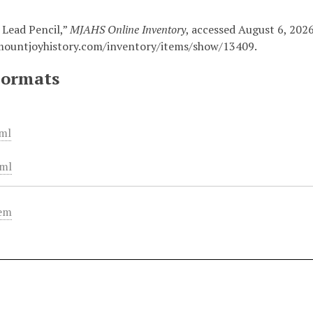
 Lead Pencil,”
MJAHS Online Inventory
, accessed August 6, 2026
mountjoyhistory.com/inventory/items/show/13409
.
Formats
ml
ml
tem