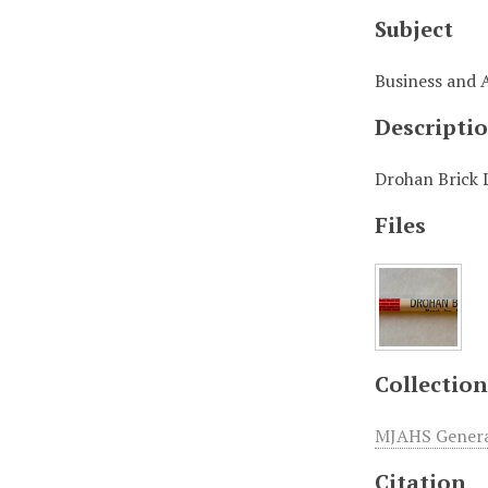
Subject
Business and 
Descripti
Drohan Brick 
Files
Collection
MJAHS General
Citation