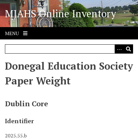
S
MJAHS Online Inventory
k
i
p
t
MENU
o
m
a
i
Donegal Education Society
n
c
Paper Weight
o
n
t
Dublin Core
e
n
Identifier
t
2025.55.b