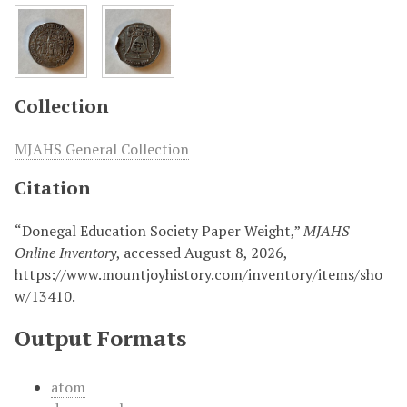
Collection
MJAHS General Collection
Citation
“Donegal Education Society Paper Weight,”
MJAHS
Online Inventory
, accessed August 8, 2026,
https://www.mountjoyhistory.com/inventory/items/sho
w/13410
.
Output Formats
atom