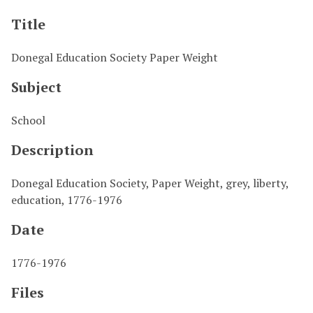
Title
Donegal Education Society Paper Weight
Subject
School
Description
Donegal Education Society, Paper Weight, grey, liberty,
education, 1776-1976
Date
1776-1976
Files