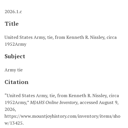
2026.1.c
Title
United States Army, tie, from Kenneth R. Nissley, circa
1952Army
Subject
Army tie
Citation
“United States Army, tie, from Kenneth R. Nissley, circa
1952Army,”
MJAHS Online Inventory
, accessed August 9,
2026,
https://www.mountjoyhistory.com/inventory/items/sho
w/13425
.