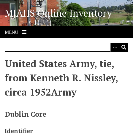
S
MJAHS Online Inventory
k
i
p
t
MENU
o
m
a
i
United States Army, tie,
n
c
from Kenneth R. Nissley,
o
n
circa 1952Army
t
e
n
Dublin Core
t
Identifier