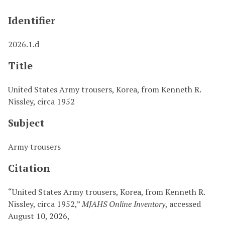
Identifier
2026.1.d
Title
United States Army trousers, Korea, from Kenneth R.
Nissley, circa 1952
Subject
Army trousers
Citation
“United States Army trousers, Korea, from Kenneth R.
Nissley, circa 1952,”
MJAHS Online Inventory
, accessed
August 10, 2026,