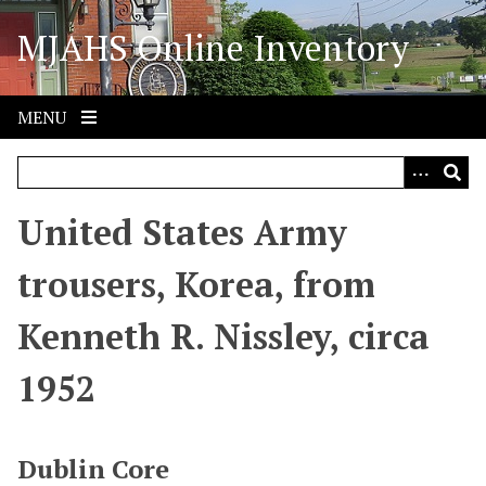
S
MJAHS Online Inventory
k
i
p
t
MENU
o
m
a
i
United States Army
n
c
trousers, Korea, from
o
n
Kenneth R. Nissley, circa
t
e
1952
n
t
Dublin Core