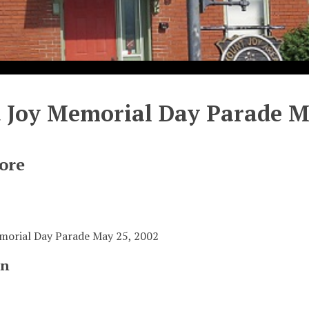
Joy Memorial Day Parade Ma
ore
orial Day Parade May 25, 2002
on