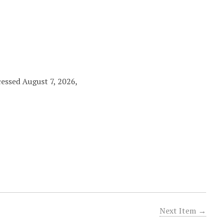
cessed August 7, 2026,
Next Item →