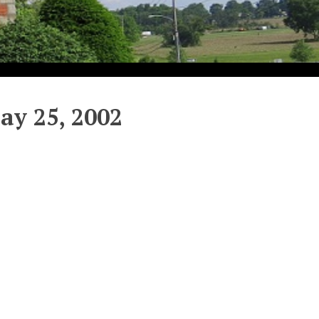
y 25, 2002