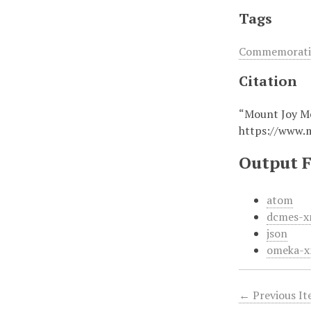
Tags
Commemorativ
Citation
“Mount Joy Me
https://www.
Output 
atom
dcmes-x
json
omeka-x
← Previous I