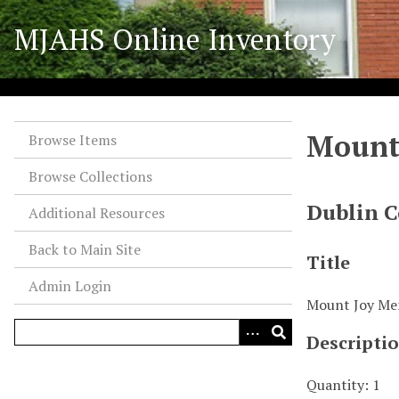
S
MJAHS Online Inventory
k
i
p
t
o
Mount 
m
Browse Items
a
Browse Collections
i
n
Dublin C
Additional Resources
c
o
Back to Main Site
Title
n
Admin Login
t
Mount Joy Mem
e
n
Descripti
t
Quantity: 1