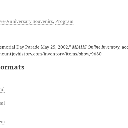
e/Anniversary Souvenirs
,
Program
morial Day Parade May 25, 2002,”
MJAHS Online Inventory
, ac
mountjoyhistory.com/inventory/items/show/9680
.
Formats
ml
ml
tem