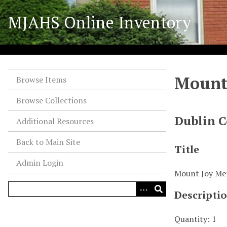
S
MJAHS Online Inventory
k
i
p
t
o
Mount 
m
Browse Items
a
Browse Collections
i
n
Dublin C
Additional Resources
c
o
Back to Main Site
Title
n
Admin Login
t
Mount Joy Mem
e
n
Descripti
t
Quantity: 1