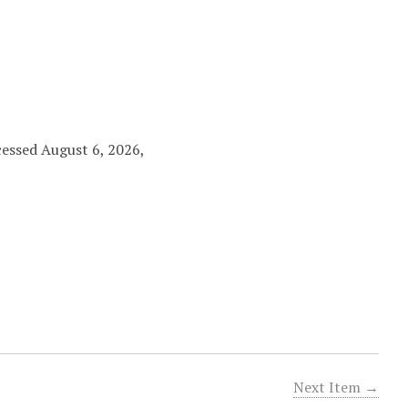
cessed August 6, 2026,
Next Item →