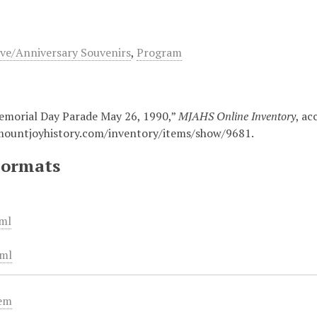
e/Anniversary Souvenirs
,
Program
morial Day Parade May 26, 1990,”
MJAHS Online Inventory
, ac
mountjoyhistory.com/inventory/items/show/9681
.
Formats
ml
ml
tem