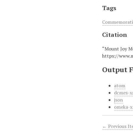
Tags
Commemorativ
Citation
“Mount Joy Me
https://www.
Output 
atom
dcmes-x
json
omeka-x
← Previous I