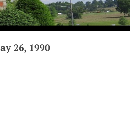
y 26, 1990