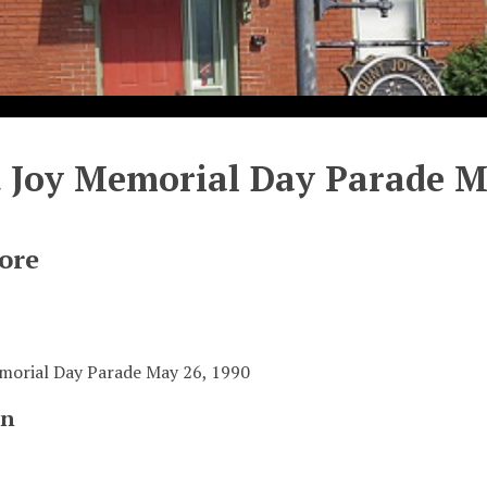
Joy Memorial Day Parade Ma
ore
orial Day Parade May 26, 1990
on